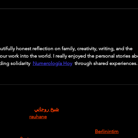
were 
defini
Breaking through sticking points in the
Squat & Training
tifully honest reflection on family, creativity, writing, and the 
ur work into the world. I really enjoyed the personal stories ab
ing solidarity  
Numerología Hoy
  through shared experiences.
 đổi trên mạng 
شيخ روحاني
 thì thấy nhắc nên cũng tò mò mở ra
tìm hiểu sâu 
rauhane
 chỉ xem qua trong thời gian ngắn để qua
 các mục và trình bày nội dung tổng thể. Cảm giác là các phần 
ục rõ ràng nên đọc lướt cũng không bị rối 
Berlinintim
, với mìn