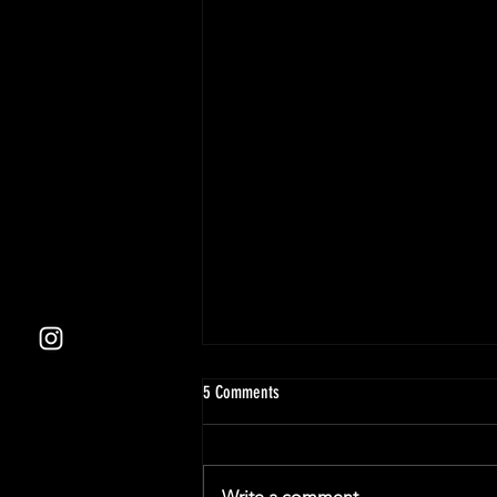
5 Comments
Write a comment...