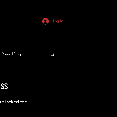
Log In
Powerlifting
ess
ut lacked the 