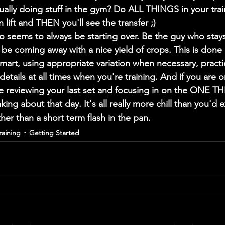
ually doing stuff in the gym? Do ALL THINGS in your traini
 lift and THEN you'll see the transfer ;)
 seems to always be starting over. Be the guy who stays
be coming away with a nice yield of crops. This is done 
smart, using appropriate variation when necessary, practi
etails at all times when you're training. And if you are 
e reviewing your last set and focusing in on the ONE T
ing about that day. It's all really more chill than you'd e
er than a short term flash in the pan. 
raining
Getting Started