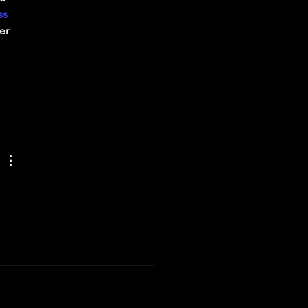
ss
er 
 