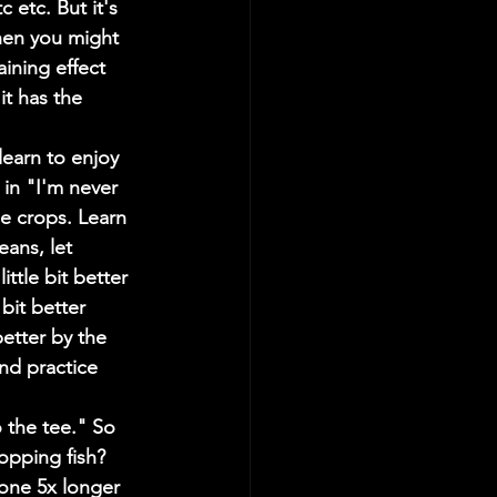
 etc. But it's 
then you might 
ining effect 
t has the 
earn to enjoy 
 in "I'm never 
e crops. Learn 
ans, let 
ittle bit better 
bit better 
better by the 
and practice 
 the tee." So 
opping fish? 
one 5x longer 