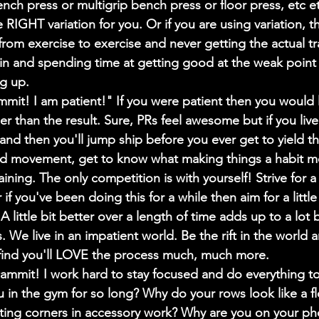
nch press or multigrip bench press or floor press, etc etc
 RIGHT variation for you. Or if you are using variation, 
 from exercise to exercise and never getting the actual tra
 in and spending time at getting good at the weak point i
ng up.
it! I am patient!" If you were patient then you would l
er than the result. Sure, PRs feel awesome but if you live
d then you'll jump ship before you ever get to yield th
d movement, get to know what making things a habit me
aining. The only competition is with yourself! Strive for a l
if you've been doing this for a while then aim for a little 
 little bit better over a length of time adds up to a lot 
. We live in an impatient world. Be the rift in the world 
l find you'll LOVE the process much, much more.
mit! I work hard to stay focused and do everything to
 in the gym for so long? Why do your rows look like a fl
ting corners in accessory work? Why are you on your ph