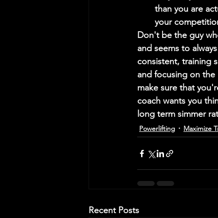
than you are act
your competition
Don't be the guy who
and seems to always 
consistent, training 
and focusing on the d
make sure that you'r
coach wants you think
long term simmer rath
Powerlifting
Maximize T
Recent Posts