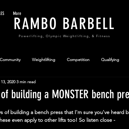
LES
More
RAMBO BARBELL
Powerlifting, Olympic Weightlifting, & Fitness
 Community
Weightlifting
Competition
Qualifying
 13, 2020
3 min read
formance
Team Sports
 of building a MONSTER bench pr
ys of building a bench press that I'm sure you've heard b
hese even apply to other lifts too! So listen close -