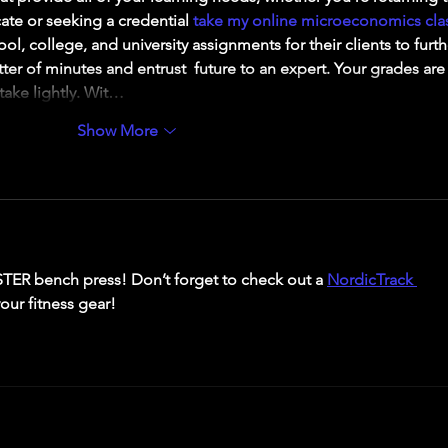
ate or seeking a credential 
take my online microeconomics cla
ol, college, and university assignments for their clients to furth
tter of minutes and entrust  future to an expert. Your grades are
take lightly. Wit…
Show More
TER bench press! Don’t forget to check out a 
NordicTrack 
your fitness gear!