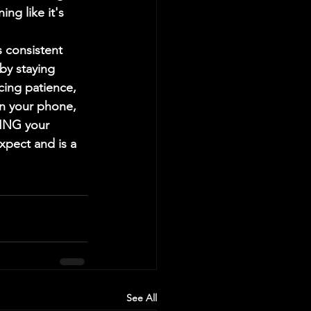
ng like it's 
 consistent 
by staying 
cing patience, 
on your phone, 
HING your 
xpect and is a 
See All