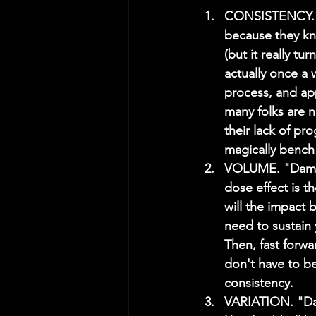
CONSISTENCY. "
because they kn
(but it really t
actually once a 
process, and a
many folks are n
their lack of pr
magically bench 
VOLUME. "Dammit
dose effect is t
will the impact
need to sustain y
Then, fast forw
don't have to b
consistency.
VARIATION. "Dam