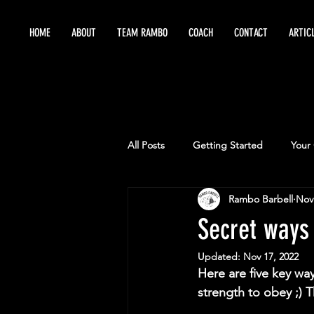
HOME
ABOUT
TEAM RAMBO
COACH
CONTACT
ARTIC
All Posts
Getting Started
Your
Rambo Barbell
Nov
Maximize Training
Sports Per
Secret ways
Updated:
Nov 17, 2022
Here are five key wa
strength to obey ;) T