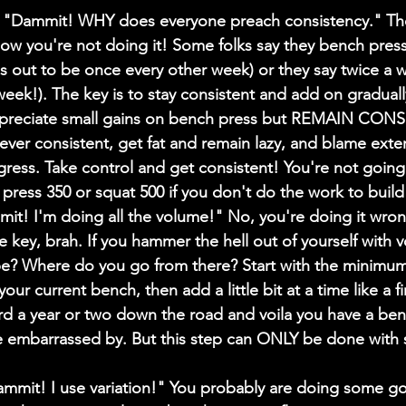
Dammit! WHY does everyone preach consistency." They
ow you're not doing it! Some folks say they bench pres
urns out to be once every other week) or they say twice a 
week!). The key is to stay consistent and add on graduall
ppreciate small gains on bench press but REMAIN CONS
ever consistent, get fat and remain lazy, and blame extern
ogress. Take control and get consistent! You're not going
press 350 or squat 500 if you don't do the work to build 
! I'm doing all the volume!" No, you're doing it wron
he key, brah. If you hammer the hell out of yourself with 
 be? Where do you go from there? Start with the minimu
our current bench, then add a little bit at a time like a fi
ard a year or two down the road and voila you have a be
e embarrassed by. But this step can ONLY be done with s
mit! I use variation!" You probably are doing some go