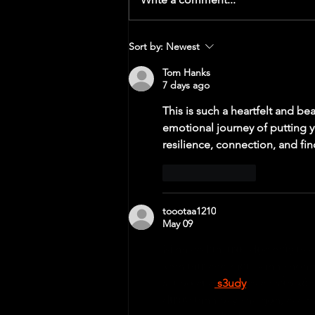
Handling Returning to Training & Time
Sort by:
Newest
Off
Tom Hanks
7 days ago
This is such a heartfelt and beau
emotional journey of putting yo
resilience, connection, and find
Like
Reply
toootaa1210
May 09
Mình có lần lướt đọc mấy trao
xem thử cho biết. Mình không 
sát bố cục
 s3udy
 cách sắp xếp
được trình bày khá gọn, các m