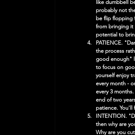
like dumbbell be
probably not the
be flip flopping
from bringing it
potential to bri
PATIENCE. "Damm
the process rath
good enough" lan
to focus on goo
yourself enjoy tr
every month - or 
every 3 months. A
end of two years
patience. You'l
INTENTION. "Dam
then why are you
Why are you cut