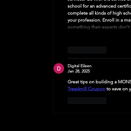
school for an advanced certific
complete all kinds of high scho
your profession. Enroll in a ma
something their experts don't 
Like
Reply
Digital Eileen
Jan 28, 2025
Great tips on building a MONS
Treadmill Coupon
 to save on 
Like
Reply