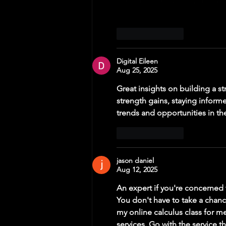
như vậy là đủ để nắm 
tin cơ 
Like
Reply
Digital Eileen
Aug 25, 2025
Great insights on building a st
strength gains, staying inform
trends and opportunities in the
Like
Reply
jason daniel
Aug 12, 2025
An expert if you're concerned 
You don't have to take a chan
my online calculus class for m
services. Go with the service t