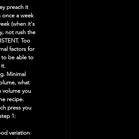
 preach it 
s once a week 
week (when it's 
y, not rush the 
ISTENT. Too 
al factors for 
 to be able to 
it.
g. Minimal 
volume, what 
m volume you 
ne recipe. 
nch press you 
tep 1: 
od variation 