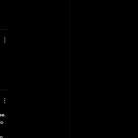
 
se. 
do 
o 