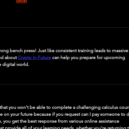
bản rồi. 
q8yat
rong bench press! Just like consistent training leads to massive
ed about 
Crypto in Future
 can help you prepare for upcoming 
 digital world.
that you won't be able to complete a challenging calculus cour
ce on your future because if you request can I pay someone to 
e, you get the best response from various online assistance 
hat provide all of your learning needs, whether you're returning t