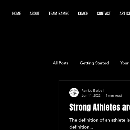
HOME
ABOUT
TEAM RAMBO
COACH
CONTACT
ARTIC
All Posts
Getting Started
Your
Maximize Training
Sports Per
Rambo Barbell
Jun 11, 2022
1 min read
Strong Athletes ar
The definition of an athlete i
definition...