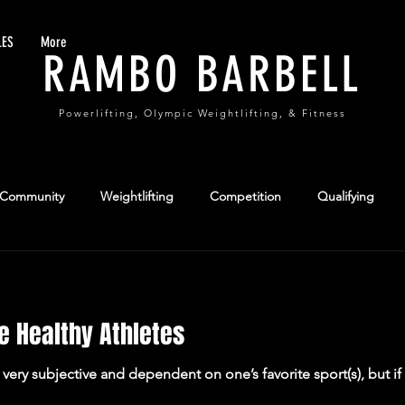
LES
More
RAMBO BARBELL
Powerlifting, Olympic Weightlifting, & Fitness
 Community
Weightlifting
Competition
Qualifying
formance
Team Sports
e Healthy Athletes
s very subjective and dependent on one’s favorite sport(s), but 