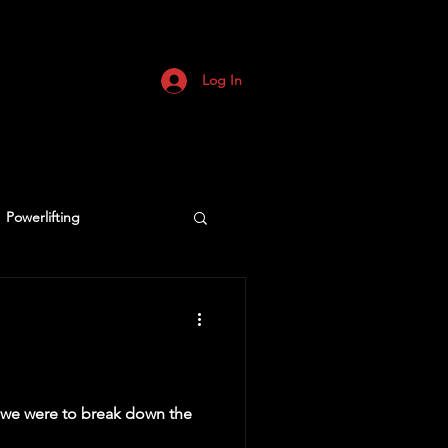
Log In
Powerlifting
if we were to break down the