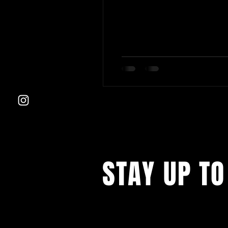
STAY UP TO