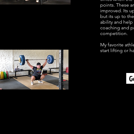
points. These ar
improved. Its up
but its up to t
ability and help
coaching and pr
competition.
My favorite athl
start lifting or
G