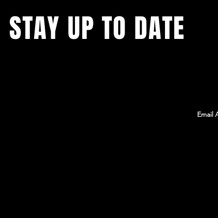
STAY UP TO DATE
With all the latest Team Rambo news, events,
and information. Sign up to get our
newsletter!