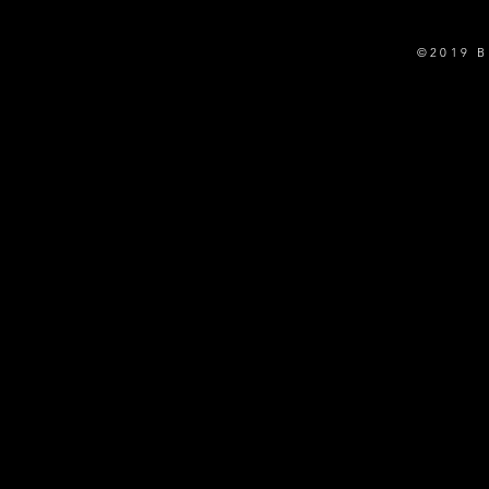
©2019 