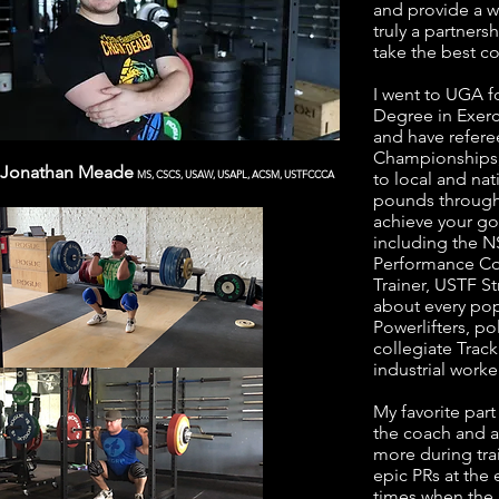
and provide a w
truly a partners
take the best c
I went to UGA f
Degree in Exerc
and have refere
Championships, 
Jonathan Meade
MS, CSCS, USAW, USAPL, ACSM, USTFCCCA
to local and na
pounds through 
achieve your goal
including the N
Performance Co
Trainer, USTF S
about every popu
Powerlifters, po
collegiate Track
industrial worker
My favorite part
the coach and a
more during trai
epic PRs at the
times when the 