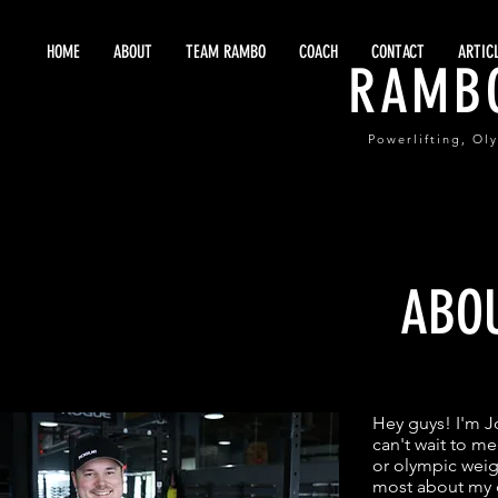
HOME
ABOUT
TEAM RAMBO
COACH
CONTACT
ARTIC
RAMB
Powerlifting, Ol
ABO
Hey guys! I'm 
can't wait to me
or olympic weigh
most about my c