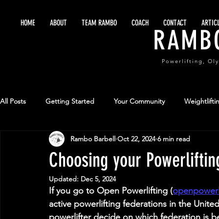
HOME
ABOUT
TEAM RAMBO
COACH
CONTACT
ARTIC
RAMB
Powerlifting, Ol
All Posts
Getting Started
Your Community
Weightlifti
Rambo Barbell
Oct 22, 2024
6 min read
Maximize Training
Sports Performance
Team Sports
Choosing your Powerliftin
Updated:
Dec 5, 2024
If you go to Open Powerlifting (
openpowerl
active powerlifting federations in the Unite
powerlifter decide on which federation is b