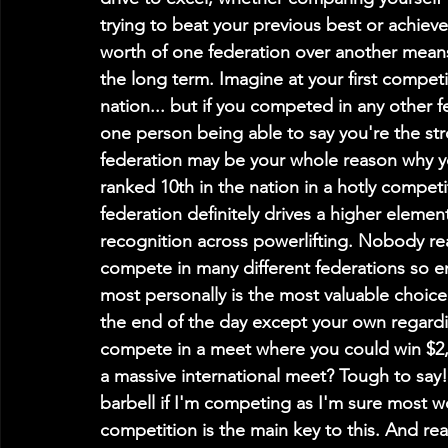
trying to beat your previous best or achieve
worth of one federation over another mean
the long term. Imagine at your first competit
nation... but if you competed in any other 
one person being able to say you're the str
federation may be your whole reason why y
ranked 10th in the nation in a hotly competit
federation definitely drives a higher element
recognition across powerlifting. Nobody re
compete in many different federations so e
most personally is the most valuable choice
the end of the day except your own regardin
compete in a meet where you could win $2,0
a massive international meet? Tough to say! 
barbell if I'm competing as I'm sure most w
competition is the main key to this. And r