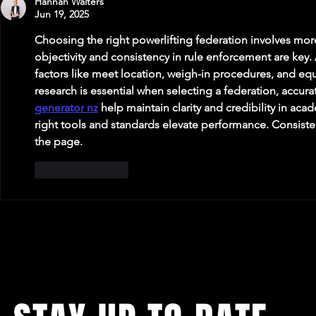
Hannah Walters
Jun 19, 2025
Choosing the right powerlifting federation involves mor
objectivity and consistency in rule enforcement are key. 
factors like meet location, weigh-in procedures, and eq
research is essential when selecting a federation, accurate
generator nz
 help maintain clarity and credibility in aca
right tools and standards elevate performance. Consiste
the page.
Like
Reply