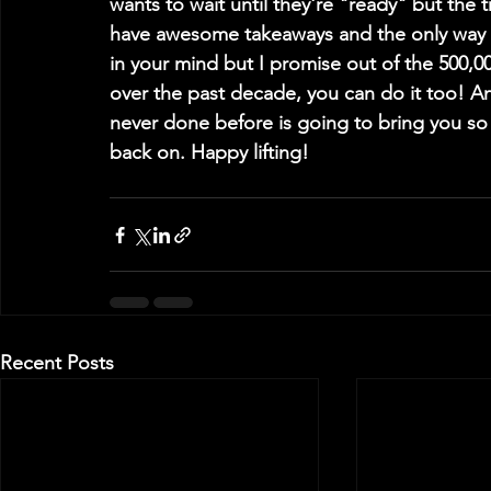
wants to wait until they're "ready" but the 
have awesome takeaways and the only way t
in your mind but I promise out of the 500,0
over the past decade, you can do it too! An
never done before is going to bring you 
back on. Happy lifting!
Recent Posts