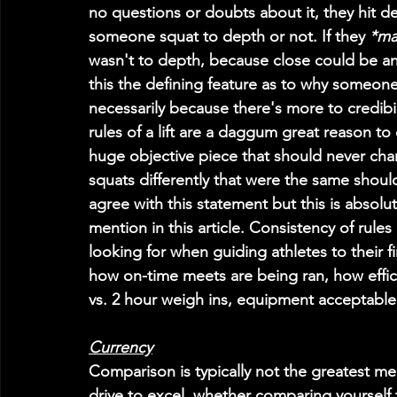
no questions or doubts about it, they hit d
someone squat to depth or not. If they 
*ma
wasn't to depth, because close could be any
this the defining feature as to why someon
necessarily because there's more to credibil
rules of a lift are a daggum great reason to c
huge objective piece that should never chan
squats differently that were the same shoul
agree with this statement but this is absolut
mention in this article. Consistency of rules
looking for when guiding athletes to their f
how on-time meets are being ran, how effic
vs. 2 hour weigh ins, equipment acceptable 
Currency
Comparison is typically not the greatest me
drive to excel, whether comparing yourself 