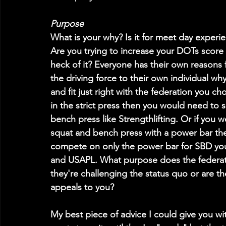
Purpose
What is your why? Is it for meet day experi
Are you trying to increase your DOTs score o
heck of it? Everyone has their own reasons
the driving force to their own individual wh
and fit just right with the federation you c
in the strict press then you would need to se
bench press like Strengthlifting. Or if you w
squat and bench press with a power bar the
compete on only the power bar for SBD you
and USAPL. What purpose does the federation
they're challenging the status quo or are th
appeals to you?
My best piece of advice I could give you wi