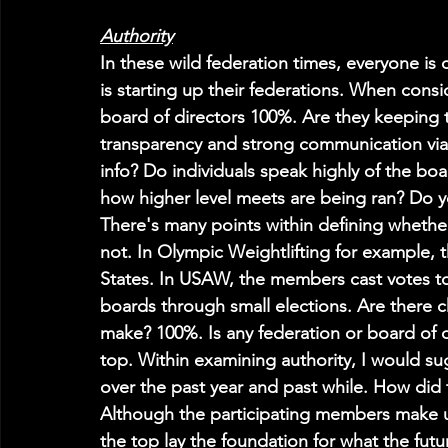
Authority
In these wild federation times, everyone is 
is starting up their federations. When consi
board of directors 100%. Are they keeping th
transparency and strong communication via 
info? Do individuals speak highly of the bo
how higher level meets are being ran? Do y
There's many points within defining whether
not. In Olympic Weightlifting for example, t
States. In USAW, the members cast votes to 
boards through small elections. Are there 
make? 100%. Is any federation or board of d
top. Within examining authority, I would s
over the past year and past while. How di
Although the participating members make u
the top lay the foundation for what the futu