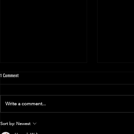
1 Comment
Write a comment...
The Strength Limit: How Strong Can You
A Guide to Your F
Sort by:
Newest
Get?
Powerlifting Mee