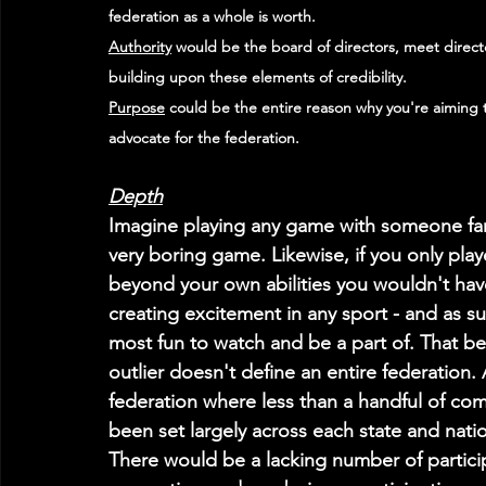
federation as a whole is worth.
Authority
 would be the board of directors, meet direct
building upon these elements of credibility. 
Purpose
 could be the entire reason why you're aiming
advocate for the federation.
Depth
Imagine playing any game with someone far 
very boring game. Likewise, if you only pla
beyond your own abilities you wouldn't have
creating excitement in any sport - and as s
most fun to watch and be a part of. That bei
outlier doesn't define an entire federation. A
federation where less than a handful of com
been set largely across each state and nationa
There would be a lacking number of particip