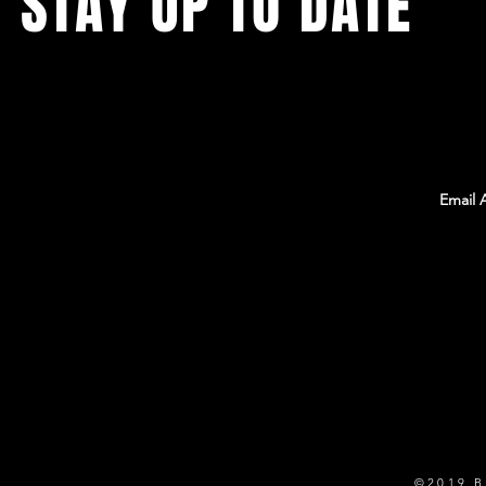
STAY UP TO DATE
With all the latest Team Rambo news, events,
and information. Sign up to get our
newsletter!
©2019 