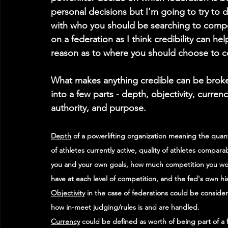
personal decisions but I'm going to try to di
with who you should be searching to compet
on a federation as I think credibility can he
reason as to where you should choose to 
What makes anything credible can be brok
into a few parts - depth, objectivity, currenc
authority, and purpose. 
Depth
 of a powerlifting organization meaning the quant
of athletes currently active, quality of athletes comparab
you and your own goals, how much competition you wo
have at each level of competition, and the fed's own his
Objectivity
 in the case of federations could be conside
how in-meet judging/rules is and are handled. 
Currency
 could be defined as worth of being part of a f