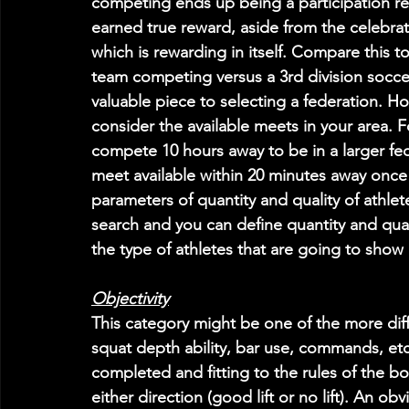
competing ends up being a participation rec
earned true reward, aside from the celebrat
which is rewarding in itself. Compare this t
team competing versus a 3rd division soccer 
valuable piece to selecting a federation. Ho
consider the available meets in your area. 
compete 10 hours away to be in a larger fe
meet available within 20 minutes away once
parameters of quantity and quality of athlet
search and you can define quantity and qual
the type of athletes that are going to show 
Objectivity
This category might be one of the more diffi
squat depth ability, bar use, commands, etc.
completed and fitting to the rules of the 
either direction (good lift or no lift). An o