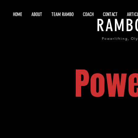
HOME
ABOUT
TEAM RAMBO
COACH
CONTACT
ARTIC
RAMB
Powerlifting, Ol
Powe