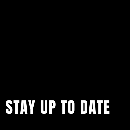
STAY UP TO DATE