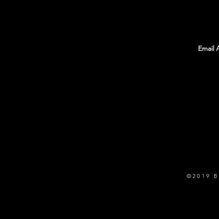
With all the latest Team Rambo news, events,
and information. Sign up to get our
newsletter!
©2019 