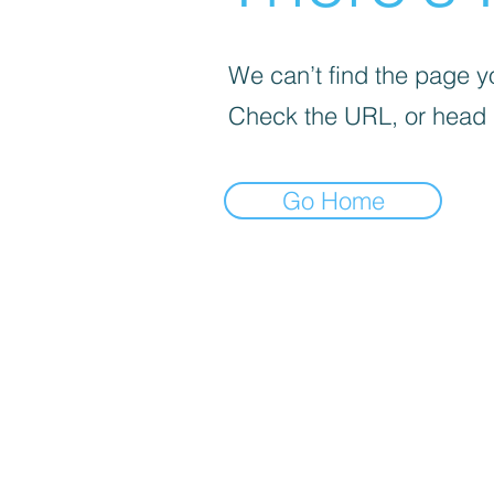
We can’t find the page yo
Check the URL, or head
Go Home