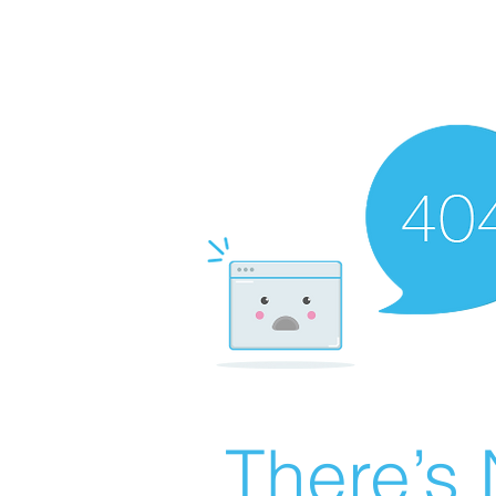
There’s 